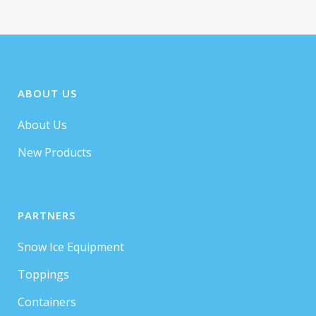
ABOUT US
About Us
New Products
PARTNERS
Snow Ice Equipment
Toppings
Containers