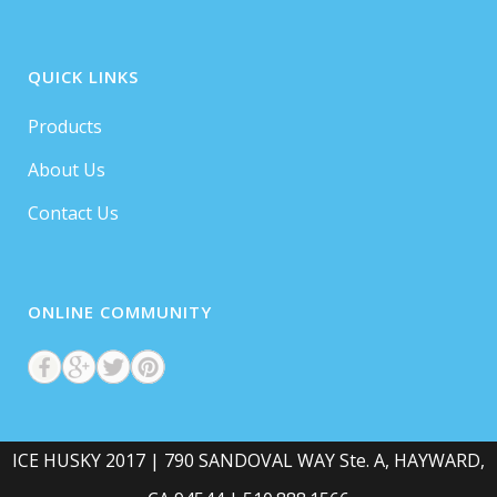
QUICK LINKS
Products
About Us
Contact Us
ONLINE COMMUNITY
ICE HUSKY 2017 | 790 SANDOVAL WAY Ste. A, HAYWARD,