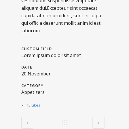
vestibulum. Suspendisse vulputate
aliquam dui.Excepteur sint occaecat
cupidatat non proident, sunt in culpa
qui officia deserunt mollit anim id est
laborum
CUSTOM FIELD
Lorem ipsum dolor sit amet
DATE
20 November
CATEGORY
Appetizers
13
Likes