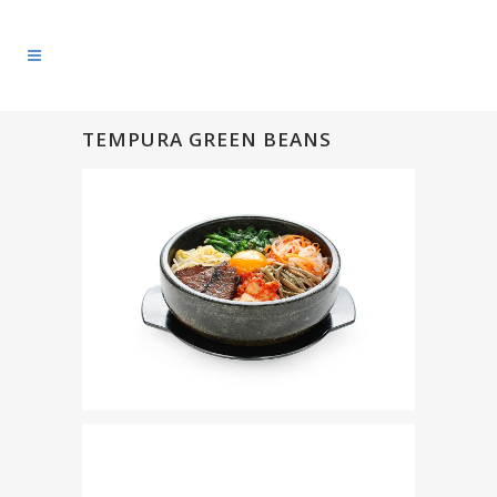
TEMPURA GREEN BEANS