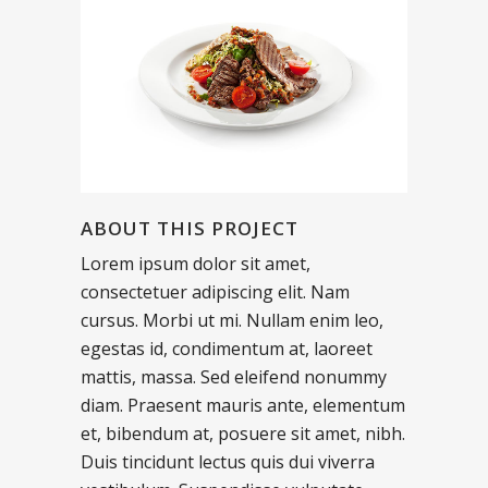
ABOUT THIS PROJECT
Lorem ipsum dolor sit amet,
consectetuer adipiscing elit. Nam
cursus. Morbi ut mi. Nullam enim leo,
egestas id, condimentum at, laoreet
mattis, massa. Sed eleifend nonummy
diam. Praesent mauris ante, elementum
et, bibendum at, posuere sit amet, nibh.
Duis tincidunt lectus quis dui viverra