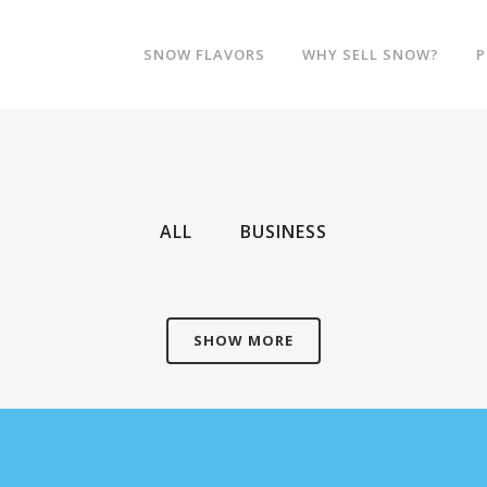
SNOW FLAVORS
WHY SELL SNOW?
P
ALL
BUSINESS
SHOW MORE