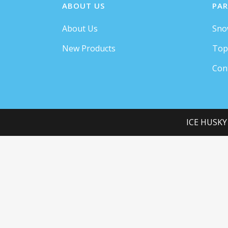
ABOUT US
PAR
About Us
Sno
New Products
Top
Con
ICE HUSKY