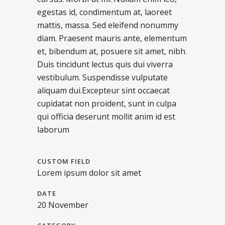
egestas id, condimentum at, laoreet
mattis, massa. Sed eleifend nonummy
diam. Praesent mauris ante, elementum
et, bibendum at, posuere sit amet, nibh.
Duis tincidunt lectus quis dui viverra
vestibulum. Suspendisse vulputate
aliquam dui.Excepteur sint occaecat
cupidatat non proident, sunt in culpa
qui officia deserunt mollit anim id est
laborum
CUSTOM FIELD
Lorem ipsum dolor sit amet
DATE
20 November