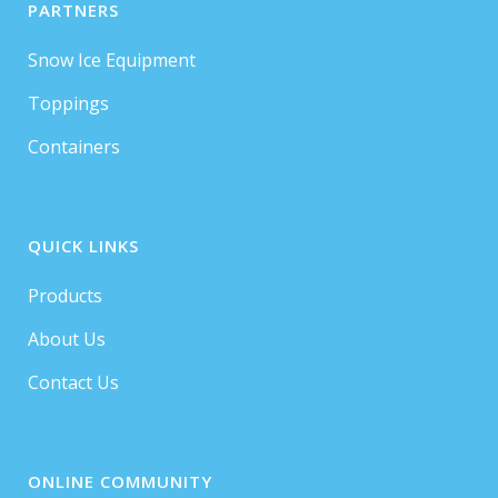
PARTNERS
Snow Ice Equipment
Toppings
Containers
QUICK LINKS
Products
About Us
Contact Us
ONLINE COMMUNITY