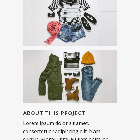
ABOUT THIS PROJECT
Lorem ipsum dolor sit amet,
consectetuer adipiscing elit. Nam
cursus. Morbi ut mi. Nullam enim leo,