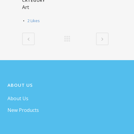
CATEGORY
Art
2
Likes
ABOUT US
About Us
New Products