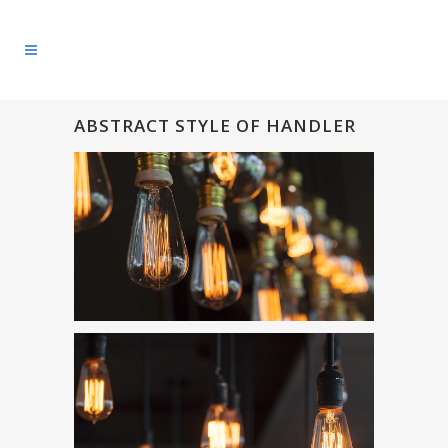
ABSTRACT STYLE OF HANDLER