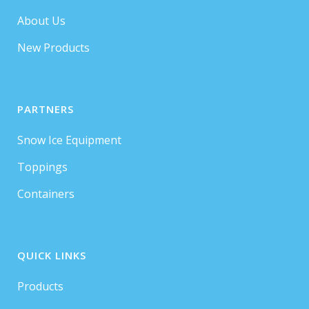
About Us
New Products
PARTNERS
Snow Ice Equipment
Toppings
Containers
QUICK LINKS
Products