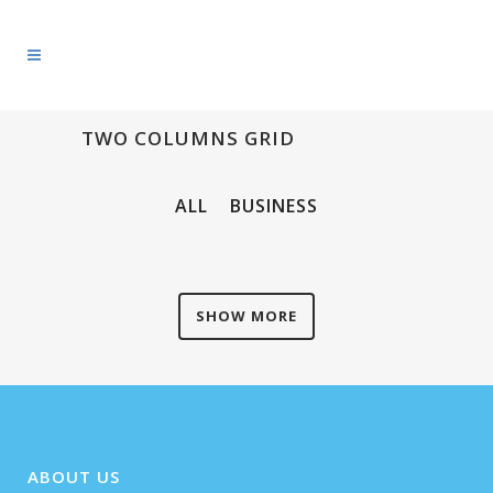
TWO COLUMNS GRID
ALL
BUSINESS
SHOW MORE
ABOUT US