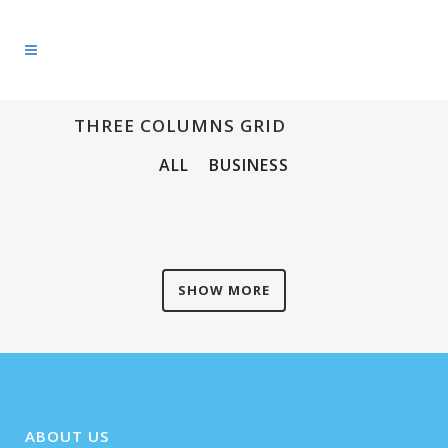
THREE COLUMNS GRID
ALL
BUSINESS
SHOW MORE
ABOUT US