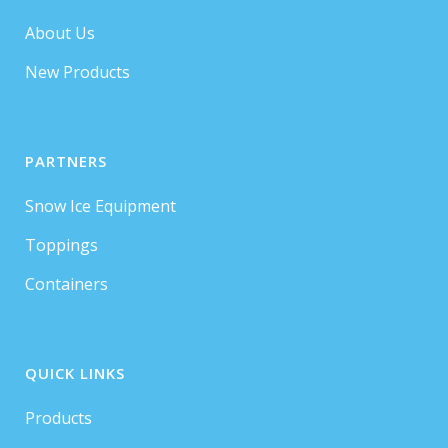
About Us
New Products
PARTNERS
Snow Ice Equipment
Toppings
Containers
QUICK LINKS
Products