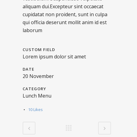
aliquam dui.Excepteur sint occaecat
cupidatat non proident, sunt in culpa
qui officia deserunt mollit anim id est
laborum
CUSTOM FIELD
Lorem ipsum dolor sit amet
DATE
20 November
CATEGORY
Lunch Menu
10
Likes