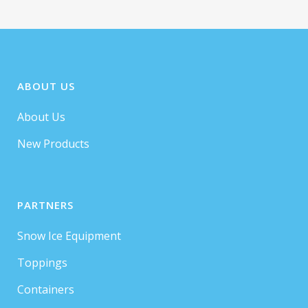
ABOUT US
About Us
New Products
PARTNERS
Snow Ice Equipment
Toppings
Containers