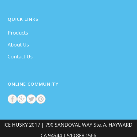
QUICK LINKS
Products
About Us
Contact Us
ONLINE COMMUNITY
ICE HUSKY 2017 | 790 SANDOVAL WAY Ste. A, HAYWARD,
CA 94544 | 510.888.1566