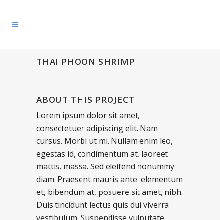
THAI PHOON SHRIMP
ABOUT THIS PROJECT
Lorem ipsum dolor sit amet,
consectetuer adipiscing elit. Nam
cursus. Morbi ut mi. Nullam enim leo,
egestas id, condimentum at, laoreet
mattis, massa. Sed eleifend nonummy
diam. Praesent mauris ante, elementum
et, bibendum at, posuere sit amet, nibh.
Duis tincidunt lectus quis dui viverra
vestibulum. Suspendisse vulputate