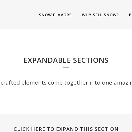
SNOW FLAVORS
WHY SELL SNOW?
P
XPANDABLE SECTIO
EXPANDABLE SECTIONS
y crafted elements come together into one amazin
CLICK HERE TO EXPAND THIS SECTION