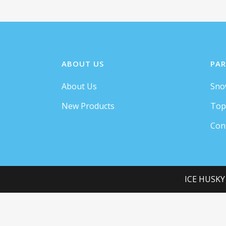
ABOUT US
PAR
About Us
Sno
Separated th
New Products
Top
Con
A wonderful serenity has taken possession of my entire
soul, like these sweet mornings of spring which I enjoy
ICE HUSKY
with my whole heart. I am alone, and feel the charm of
existence in this spot, which was created for the bliss of
souls like mine. I am so happy, my dear friend, so
absorbed in the exquisite sense of mere tranquil