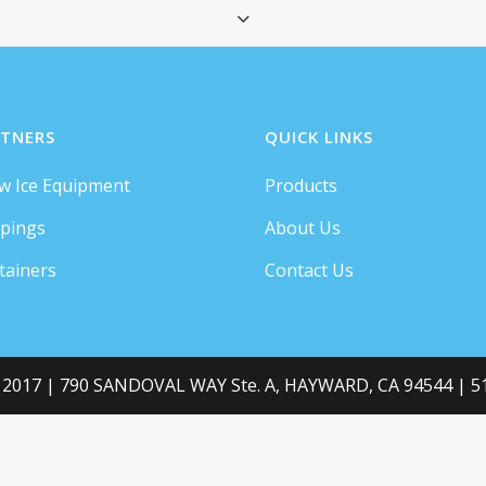
QUICK VIEW
TNERS
QUICK LINKS
w Ice Equipment
Products
ey live in Bookmarksgrove right at the coast of t
pings
About Us
a large language ocean.
tainers
Contact Us
RESEARCH
 2017 | 790 SANDOVAL WAY Ste. A, HAYWARD, CA 94544 | 51
GRAPHIC DESIGN