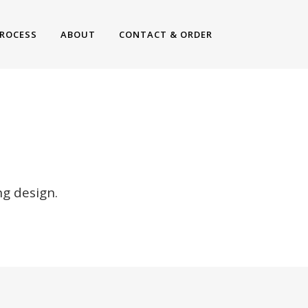
ROCESS
ABOUT
CONTACT & ORDER
NS
g design.