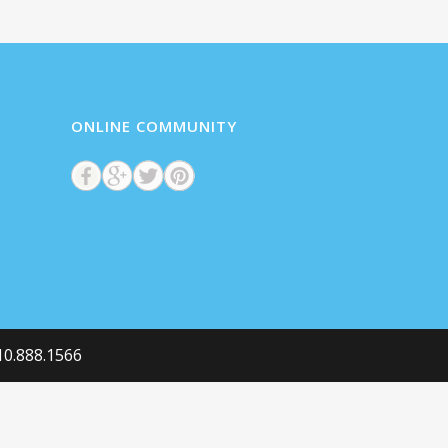
ONLINE COMMUNITY
he Semantics,
0
%
0.888.1566
0
%