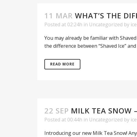
11 MAR
WHAT’S THE DIF
Posted at 02:24h
in
Uncategorized
by
ic
You may already be familiar with Shaved I
the difference between “Shaved Ice” and
READ MORE
22 SEP
MILK TEA SNOW 
Posted at 00:44h
in
Uncategorized
by
ic
Introducing our new Milk Tea Snow! Any