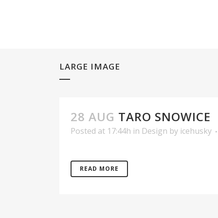
LARGE IMAGE
28 AUG
TARO SNOWICE
Posted at 17:44h
in
Design
by
icehusky
READ MORE