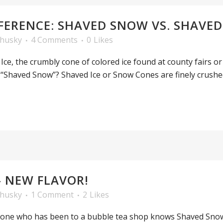
FERENCE: SHAVED SNOW VS. SHAVED 
ehusky
4 Comments
0
Likes
ce, the crumbly cone of colored ice found at county fairs or
 “Shaved Snow”? Shaved Ice or Snow Cones are finely crushed
– NEW FLAVOR!
ehusky
1 Comment
2
Likes
one who has been to a bubble tea shop knows Shaved Snow 