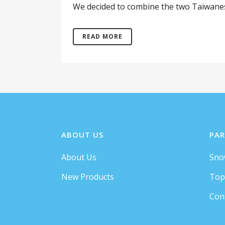
We decided to combine the two Taiwanese 
READ MORE
ABOUT US
PAR
About Us
Sno
New Products
Top
Con