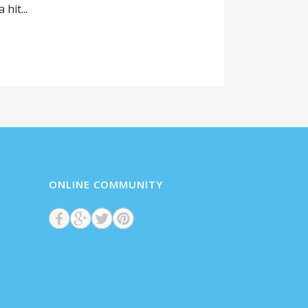
hit...
ONLINE COMMUNITY