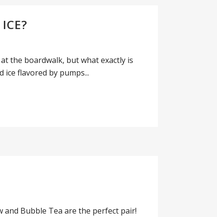
ICE?
 at the boardwalk, but what exactly is
 ice flavored by pumps...
and Bubble Tea are the perfect pair!