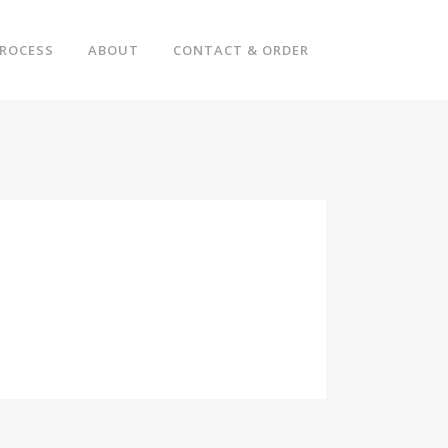
ROCESS
ABOUT
CONTACT & ORDER