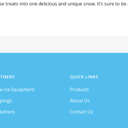
treats into one delicious and unique snow. It’s sure to be a 
TNERS
QUICK LINKS
w Ice Equipment
Products
pings
About Us
tainers
Contact Us