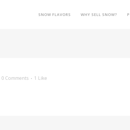
SNOW FLAVORS
WHY SELL SNOW?
P
0 Comments
1
Like